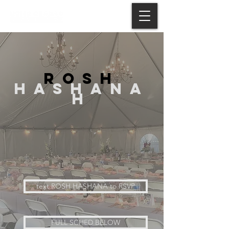
ROSH
HASHANA
H
text ROSH HASHANA to RSVP
FULL SCHED BELOW