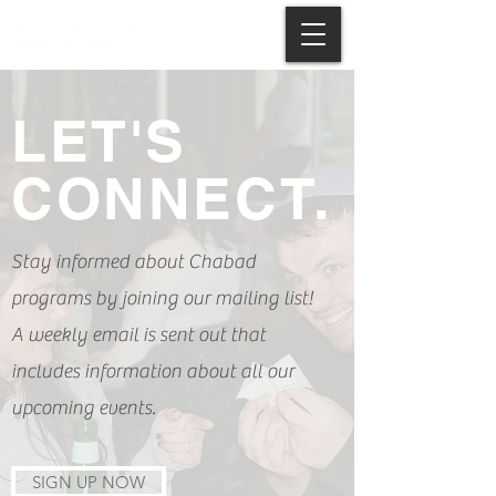
LET'S
CONNECT.
Stay informed about Chabad
programs by joining our mailing list!
A weekly email is sent out that
includes information about all our
upcoming events.
SIGN UP NOW