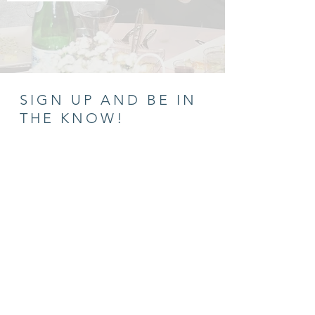
SIGN UP AND BE IN
THE KNOW!