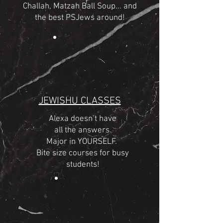
Challah, Matzah Ball Soup... and
the best PSJews around!
JEWISHU CLASSES
Alexa doesn’t have
all the answers.
Major in YOURSELF.
Bite size courses for busy
students!