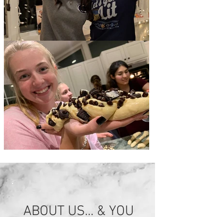
ABOUT US... & YOU