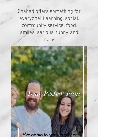
Chabad offers something for
everyone! Learning, social,
community service, food,
smiles, serious, funny, and
more!
Your PSJew Fam
Welcome to your family at