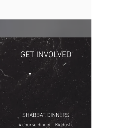
GET INVOLVED
SHABBAT DINNERS
4 course dinner... Kiddush,