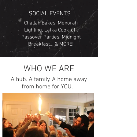
SOCIAL EVENTS
Challah Bakes, Menorah
Lighting, Latka Cook-off,
Passover Parties, Midnight
Breakfast... & MORE!
WHO WE ARE
A hub. A family. A home away
from home for YOU.