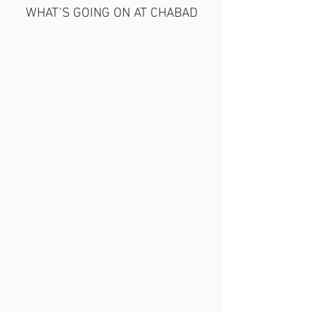
WHAT'S GOING ON AT CHABAD