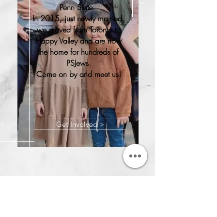
Penn State.
In 2015, just newly married,
we moved from Toronto to
Happy Valley and are now
the home for hundreds of
PSJews.
Come on by and meet us!
Get Involved >